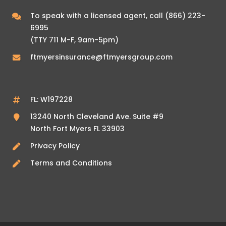
To speak with a licensed agent, call
(866) 223-
6995
(TTY 711 M-F, 9am-5pm)
ftmyersinsurance@ftmyersgroup.com
FL: W197228
13240 North Cleveland Ave. Suite #9
North Fort Myers FL 33903
Privacy Policy
Terms and Conditions