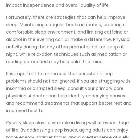
impact independence and overall quality of life.
Fortunately, there are strategies that can help improve
sleep. Maintaining a regular bedtime routine, creating a
comfortable sleep environment, and limiting caffeine or
alcohol in the evening can all make a difference. Physical
activity during the day often promotes better sleep at
night, while relaxation techniques such as meditation or
reading before bed may help calm the mind.
It is important to remember that persistent sleep
problems should not be ignored. If you are struggling with
insomnia or disrupted sleep, consult your primary care
physician. A doctor can help identify underlying causes
and recommend treatments that support better rest and
improved health.
Quality sleep plays a vital role in living well at every stage
of life. By addressing sleep issues, aging adults can enjoy
more energy, sharper focus, and a greater sense of well-