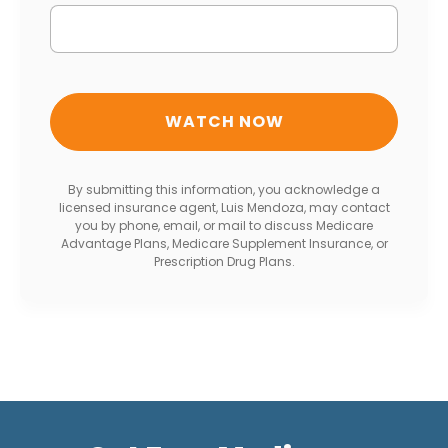
By submitting this information, you acknowledge a
licensed insurance agent, Luis Mendoza, may contact
you by phone, email, or mail to discuss Medicare
Advantage Plans, Medicare Supplement Insurance, or
Prescription Drug Plans.