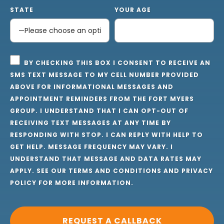
STATE
YOUR AGE
BY CHECKING THIS BOX I CONSENT TO RECEIVE AN
SMS TEXT MESSAGE TO MY CELL NUMBER PROVIDED
ABOVE FOR INFORMATIONAL MESSAGES AND
APPOINTMENT REMINDERS FROM THE FORT MYERS
GROUP. I UNDERSTAND THAT I CAN OPT-OUT OF
RECEIVING TEXT MESSAGES AT ANY TIME BY
RESPONDING WITH STOP. I CAN REPLY WITH HELP TO
GET HELP. MESSAGE FREQUENCY MAY VARY. I
UNDERSTAND THAT MESSAGE AND DATA RATES MAY
APPLY. SEE OUR
TERMS AND CONDITIONS
AND
PRIVACY
POLICY
FOR MORE INFORMATION.