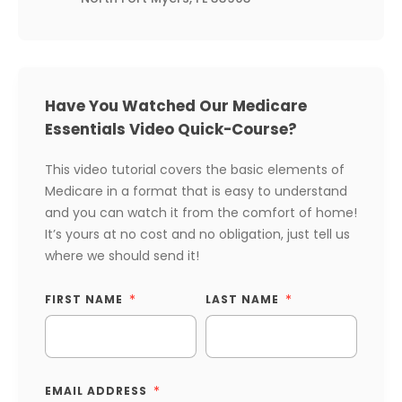
Have You Watched Our Medicare
Essentials Video Quick-Course?
This video tutorial covers the basic elements of
Medicare in a format that is easy to understand
and you can watch it from the comfort of home!
It’s yours at no cost and no obligation, just tell us
where we should send it!
FIRST NAME
LAST NAME
EMAIL ADDRESS