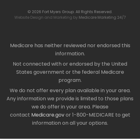
© 2026 Fort Myers Group. All Rights Reserved.
Website Design and Marketing by
Medicare Marketing 24/7
Medicare has neither reviewed nor endorsed this
information.
Not connected with or endorsed by the United
States government or the federal Medicare
program.
We do not offer every plan available in your area.
Any information we provide is limited to those plans
we do offer in your area. Please
contact
Medicare.gov
or 1-800-MEDICARE to get
information on all your options.