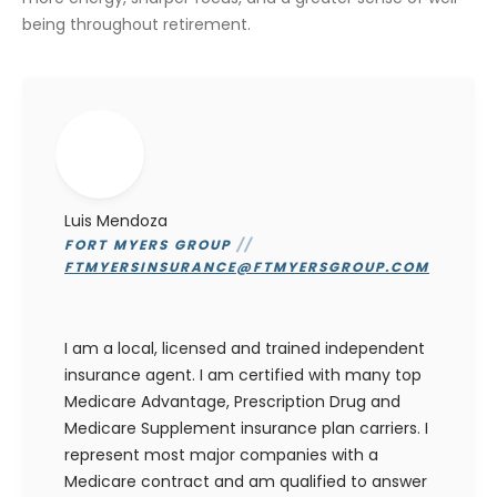
being throughout retirement.
Luis Mendoza
FORT MYERS GROUP
//
FTMYERSINSURANCE@FTMYERSGROUP.COM
I am a local, licensed and trained independent
insurance agent. I am certified with many top
Medicare Advantage, Prescription Drug and
Medicare Supplement insurance plan carriers. I
represent most major companies with a
Medicare contract and am qualified to answer