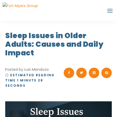
Sleep Issues in Older
Adults: Causes and Daily
Impact
Posted by Luis Mendoza
ESTIMATED READING
TIME 1 MINUTE 28
SECONDS