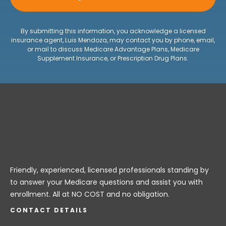
By submitting this information, you acknowledge a licensed
insurance agent, Luis Mendoza, may contact you by phone, email,
or mail to discuss Medicare Advantage Plans, Medicare
Supplement Insurance, or Prescription Drug Plans.
Friendly, experienced, licensed professionals standing by
to answer your Medicare questions and assist you with
enrollment. All at NO COST and no obligation.
CONTACT DETAILS