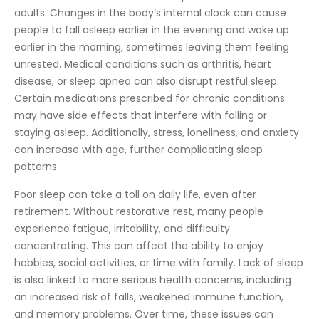
adults. Changes in the body’s internal clock can cause
people to fall asleep earlier in the evening and wake up
earlier in the morning, sometimes leaving them feeling
unrested. Medical conditions such as arthritis, heart
disease, or sleep apnea can also disrupt restful sleep.
Certain medications prescribed for chronic conditions
may have side effects that interfere with falling or
staying asleep. Additionally, stress, loneliness, and anxiety
can increase with age, further complicating sleep
patterns.
Poor sleep can take a toll on daily life, even after
retirement. Without restorative rest, many people
experience fatigue, irritability, and difficulty
concentrating. This can affect the ability to enjoy
hobbies, social activities, or time with family. Lack of sleep
is also linked to more serious health concerns, including
an increased risk of falls, weakened immune function,
and memory problems. Over time, these issues can