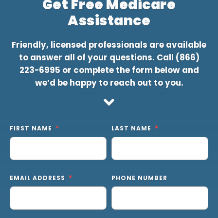
Get Free Medicare
Assistance
Friendly, licensed professionals are available
to answer all of your questions. Call
(866)
223-6995
or complete the form below and
we’d be happy to reach out to you.
FIRST NAME
LAST NAME
EMAIL ADDRESS
PHONE NUMBER