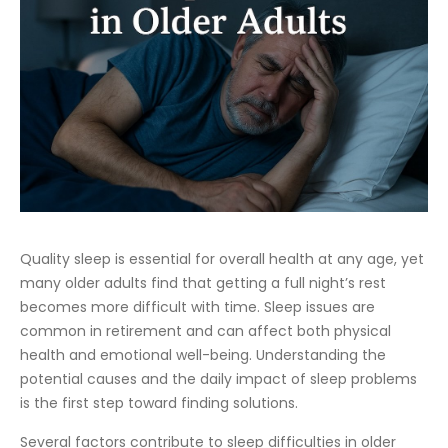
Quality sleep is essential for overall health at any age, yet
many older adults find that getting a full night’s rest
becomes more difficult with time. Sleep issues are
common in retirement and can affect both physical
health and emotional well-being. Understanding the
potential causes and the daily impact of sleep problems
is the first step toward finding solutions.
Several factors contribute to sleep difficulties in older