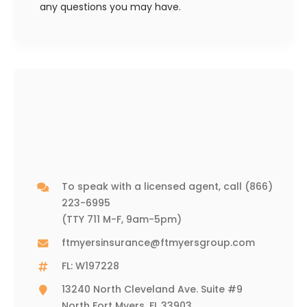
any questions you may have.
To speak with a licensed agent, call
(866)
223-6995
(TTY 711 M-F, 9am-5pm)
ftmyersinsurance@ftmyersgroup.com
FL: W197228
13240 North Cleveland Ave. Suite #9
North Fort Myers, FL 33903